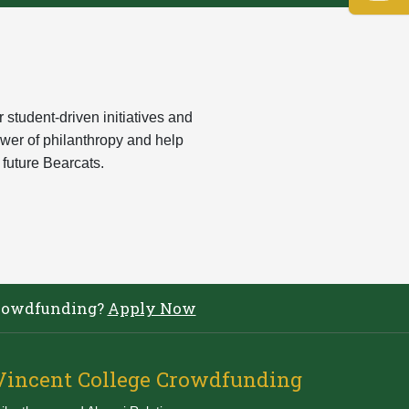
tudent-driven initiatives and
ower of philanthropy and help
 future Bearcats.
e Crowdfunding?
Apply Now
Vincent College Crowdfunding