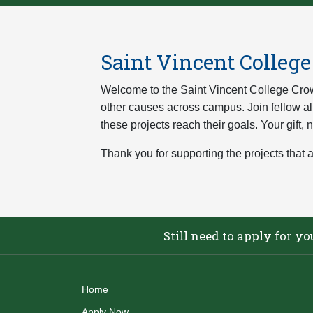
Saint Vincent Colleg
Welcome to the Saint Vincent College Crow
other causes across campus. Join fellow alu
these projects reach their goals. Your gift,
Thank you for supporting the projects that a
Still need to apply for y
Home
Apply Now