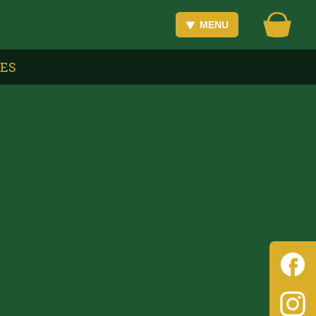
MENU
VES