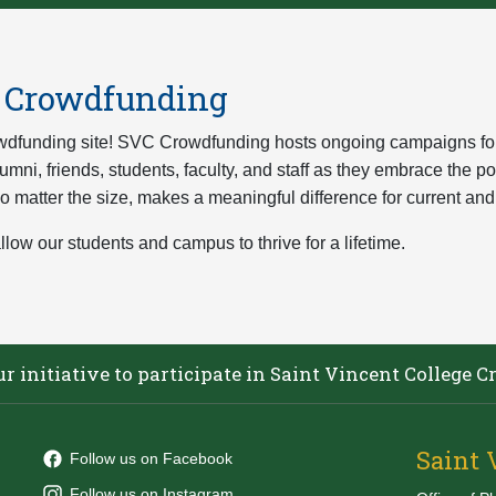
e Crowdfunding
dfunding site! SVC Crowdfunding hosts ongoing campaigns for s
mni, friends, students, faculty, and staff as they embrace the p
 no matter the size, makes a meaningful difference for current and
llow our students and campus to thrive for a lifetime.
our initiative to participate in Saint Vincent Colleg
Saint 
Follow us on Facebook
Follow us on Instagram