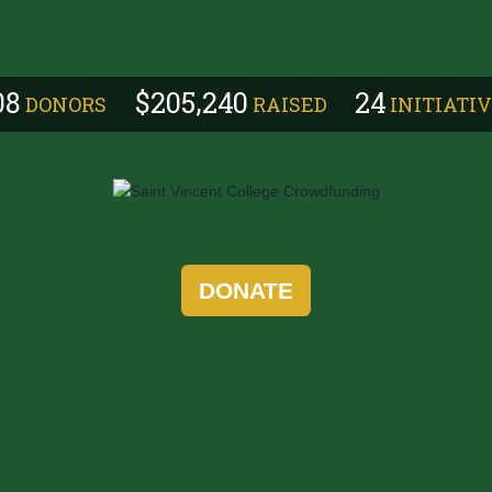
,
0
8
2
0
5
2
4
0
2
4
DONORS
RAISED
INITIATI
DONATE