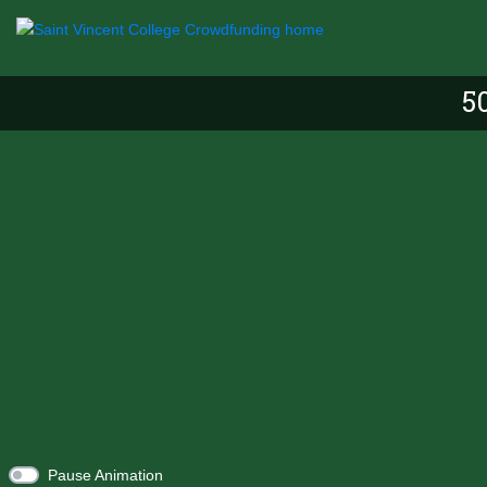
5
Pause Animation